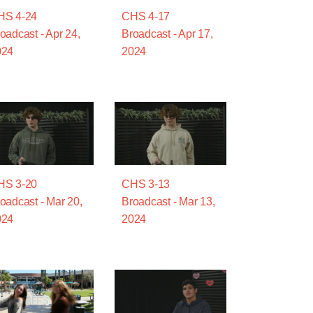
HS 4-24
CHS 4-17
oadcast - Apr 24,
Broadcast - Apr 17,
024
2024
HS 3-20
CHS 3-13
oadcast - Mar 20,
Broadcast - Mar 13,
024
2024