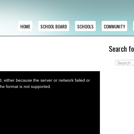
HOME
SCHOOL BOARD
SCHOOLS
COMMUNITY
Search fo
 either because the server or network failed or
he format is not supported.