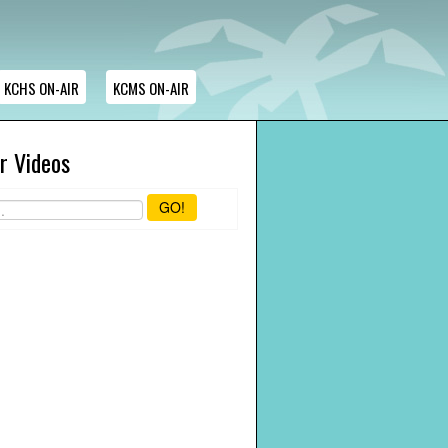
KCHS ON-AIR
KCMS ON-AIR
r Videos
GO!