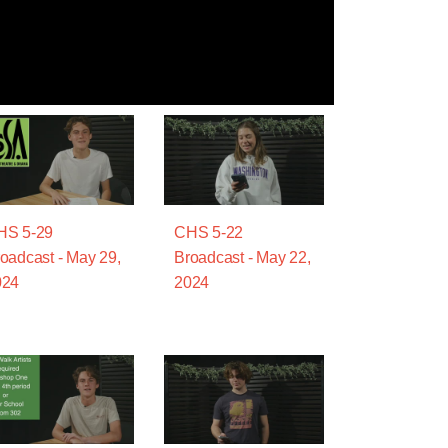
HS 5-29
CHS 5-22
oadcast - May 29,
Broadcast - May 22,
024
2024