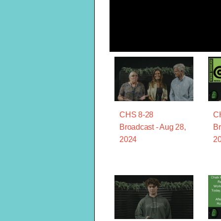
CHS 8-28
C
Broadcast - Aug 28,
Br
2024
2