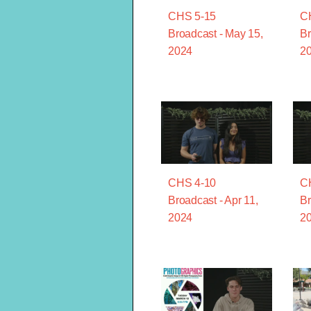
CHS 5-15
C
Broadcast - May 15,
Br
2024
2
CHS 4-10
C
Broadcast - Apr 11,
Br
2024
2