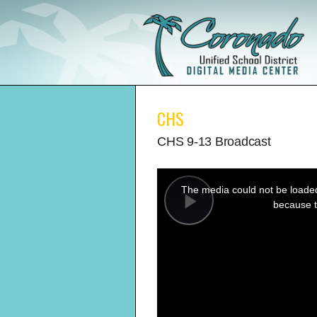
CHS
CHS 9-13 Broadcast
This
is
a
The media could not be loaded,
modal
window.
because t
Play
Video