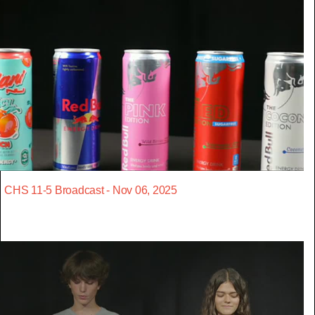
CHS 11-5 Broadcast - Nov 06, 2025