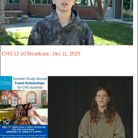
CHS 12-10 Broadcast - Dec 11, 2025