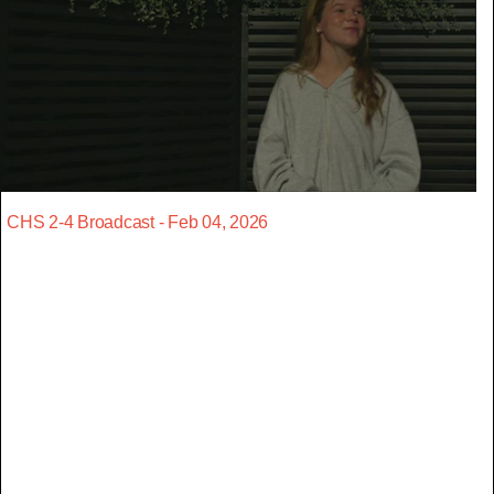
CHS 2-4 Broadcast - Feb 04, 2026