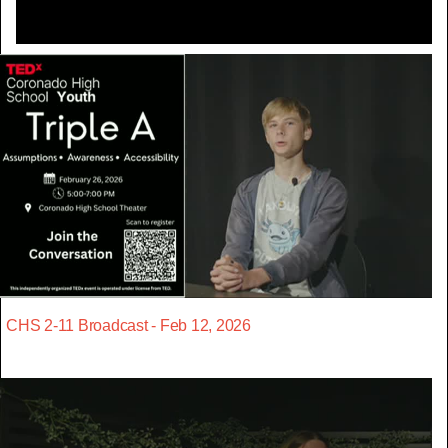
CHS 2-11 Broadcast - Feb 12, 2026