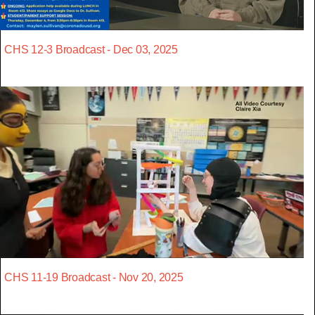
CHS 12-3 Broadcast - Dec 03, 2025
CHS 11-19 Broadcast - Nov 20, 2025