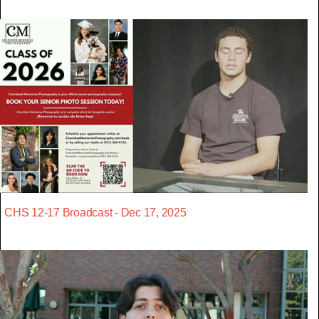
CHS 12-17 Broadcast - Dec 17, 2025