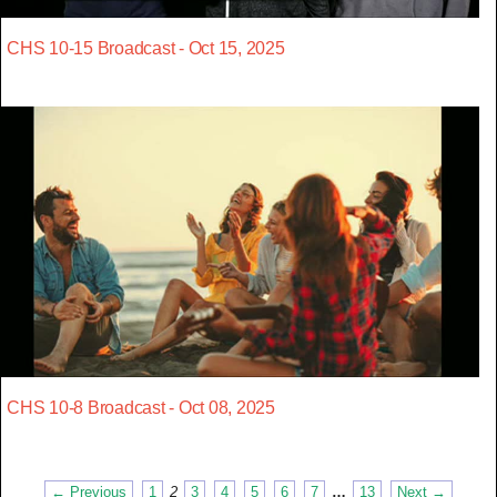
CHS 10-15 Broadcast - Oct 15, 2025
CHS 10-8 Broadcast - Oct 08, 2025
← Previous
1
2
3
4
5
6
7
…
13
Next →