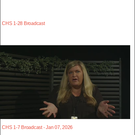
CHS 1-28 Broadcast
CHS 1-7 Broadcast - Jan 07, 2026