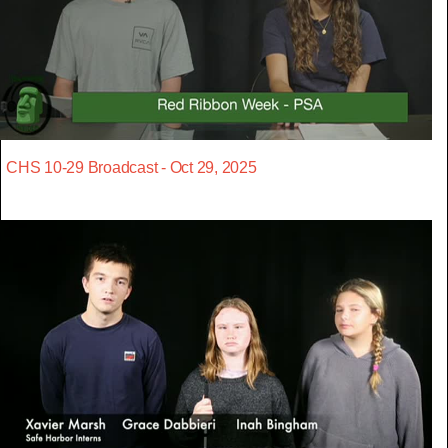
CHS 10-29 Broadcast - Oct 29, 2025