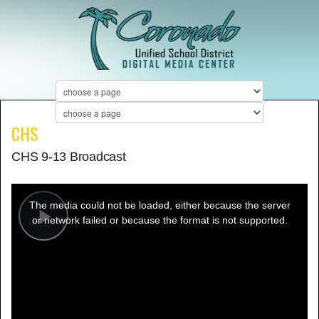
CHS
CHS 9-13 Broadcast
This
is
a
The media could not be loaded, either because the server
modal
window.
or network failed or because the format is not supported.
Play
Video