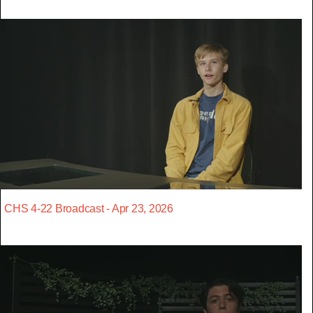
CHS 4-22 Broadcast - Apr 23, 2026