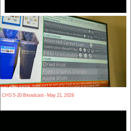
CHS 5-20 Broadcast - May 21, 2026