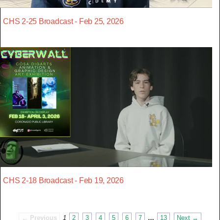
CHS 2-25 Broadcast - Feb 25, 2026
CHS 2-18 Broadcast - Feb 19, 2026
← Previous
1
2
3
4
5
6
7
…
13
Next →