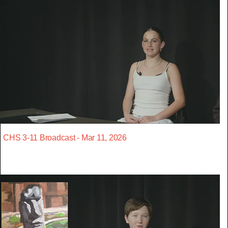
CHS 3-11 Broadcast - Mar 11, 2026