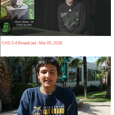
CHS 3-4 Broadcast - Mar 05, 2026