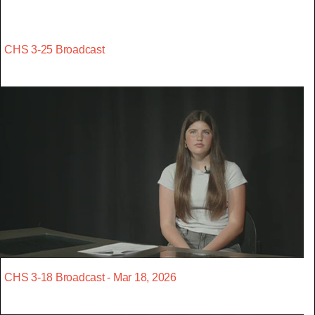
CHS 3-25 Broadcast
CHS 3-18 Broadcast - Mar 18, 2026