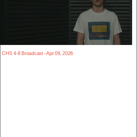
CHS 4-8 Broadcast - Apr 09, 2026