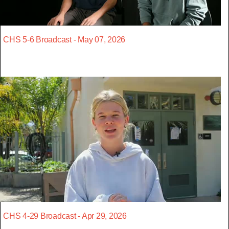
CHS 5-6 Broadcast - May 07, 2026
CHS 4-29 Broadcast - Apr 29, 2026