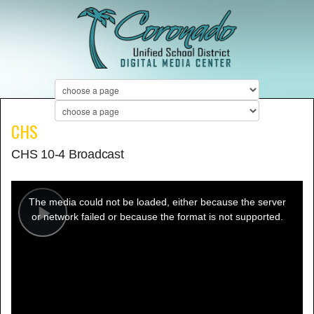
CHS
CHS 10-4 Broadcast
This
is
a
The media could not be loaded, either because the server
modal
window.
or network failed or because the format is not supported.
Play
Video