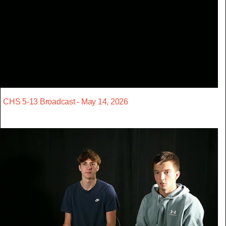
CHS 5-13 Broadcast - May 14, 2026