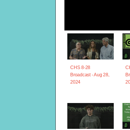
CHS 8-28
C
Broadcast - Aug 28,
Br
2024
2