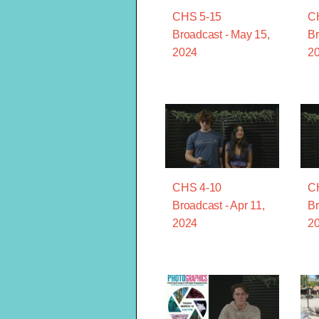
CHS 5-15
C
Broadcast - May 15,
Br
2024
2
CHS 4-10
C
Broadcast - Apr 11,
Br
2024
2