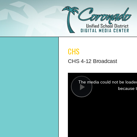
CHS
CHS 4-12 Broadcast
This
is
a
The media could not be loaded,
modal
window.
because t
Play
Video