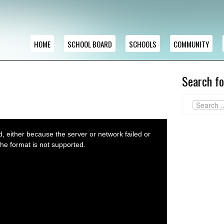
HOME
SCHOOL BOARD
SCHOOLS
COMMUNITY
Search fo
 either because the server or network failed or
he format is not supported.