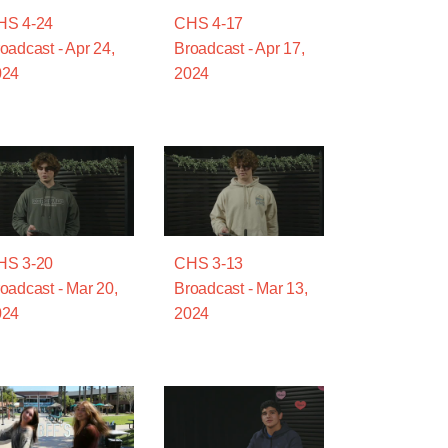
HS 4-24
CHS 4-17
oadcast - Apr 24,
Broadcast - Apr 17,
024
2024
HS 3-20
CHS 3-13
oadcast - Mar 20,
Broadcast - Mar 13,
024
2024