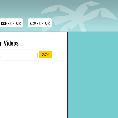
KCHS ON-AIR
KCMS ON-AIR
r Videos
GO!