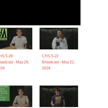
HS 5-29
CHS 5-22
oadcast - May 29,
Broadcast - May 22,
024
2024