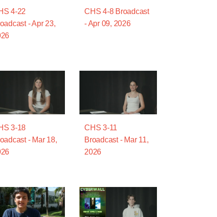
HS 4-22
CHS 4-8 Broadcast
oadcast - Apr 23,
- Apr 09, 2026
026
HS 3-18
CHS 3-11
oadcast - Mar 18,
Broadcast - Mar 11,
026
2026