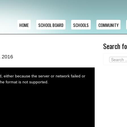
HOME
SCHOOL BOARD
SCHOOLS
COMMUNITY
Search fo
, 2016
 either because the server or network failed or
he format is not supported.