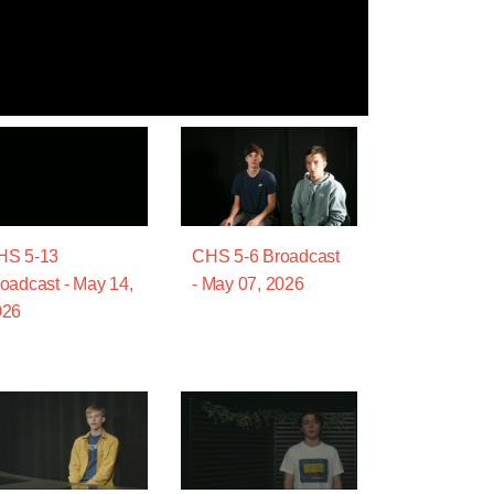
HS 5-13
CHS 5-6 Broadcast
oadcast - May 14,
- May 07, 2026
026