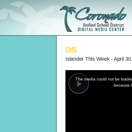
CHS
Islander This Week - April 30
This
is
a
The media could not be loaded,
modal
window.
because t
Play
Video