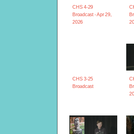
CHS 4-29
C
Broadcast - Apr 29,
Br
2026
2
CHS 3-25
C
Broadcast
Br
2