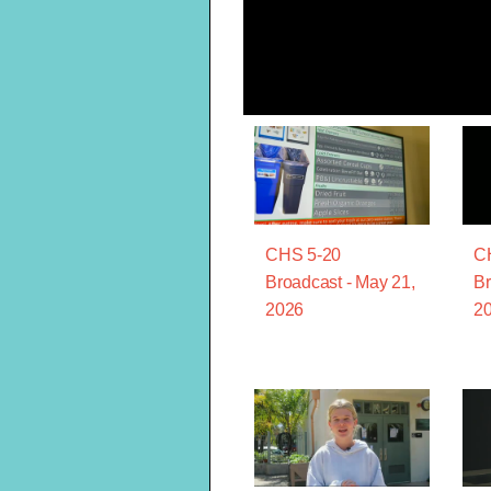
CHS 5-20
C
Broadcast - May 21,
Br
2026
2