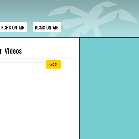
KCHS ON-AIR
KCMS ON-AIR
r Videos
GO!