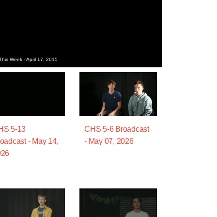
his Week - April 17, 2015
HS 5-13
CHS 5-6 Broadcast
oadcast - May 14,
- May 07, 2026
026