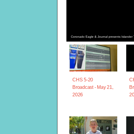
Coronado Eagle & Journal presents Islander T
CHS 5-20
C
Broadcast - May 21,
Br
2026
2