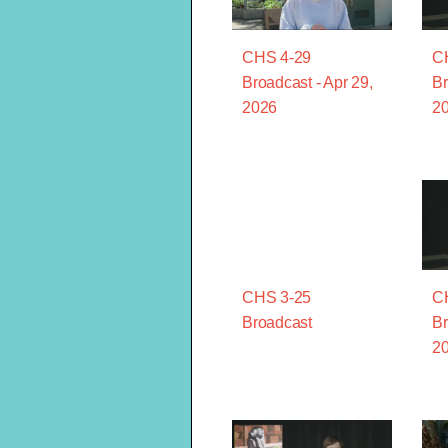
CHS 4-29
C
Broadcast - Apr 29,
Br
2026
2
CHS 3-25
C
Broadcast
Br
2