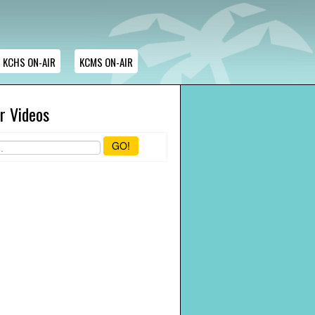
KCHS ON-AIR
KCMS ON-AIR
r Videos
GO!