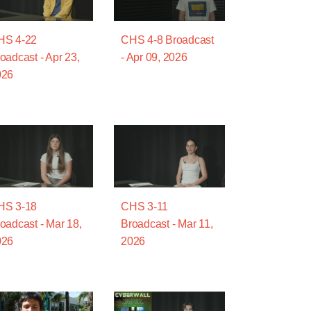
HS 4-22
CHS 4-8 Broadcast
oadcast - Apr 23,
- Apr 09, 2026
026
HS 3-18
CHS 3-11
oadcast - Mar 18,
Broadcast - Mar 11,
026
2026