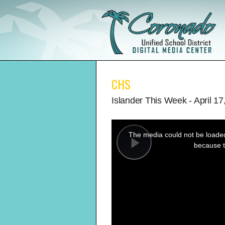
CHS
Islander This Week - April 17
This
is
a
The media could not be loaded,
modal
window.
because t
Play
Video