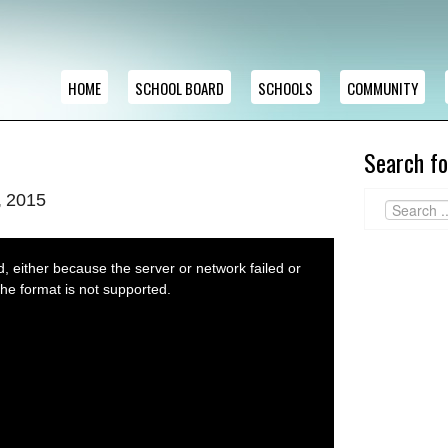
HOME
SCHOOL BOARD
SCHOOLS
COMMUNITY
Search fo
, 2015
 either because the server or network failed or
he format is not supported.