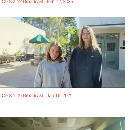
CHS 2-12 Broadcast - Feb 12, 2025
CHS 1-15 Broadcast - Jan 16, 2025