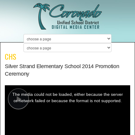
CHS
Silver Strand Elementary School 2014 Promotion
Ceremony
This
is
a
The media could not be loaded, either because the server
modal
window.
or network failed or because the format is not supported.
Play
Video