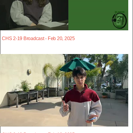
CHS 2-19 Broadcast - Feb 20, 2025