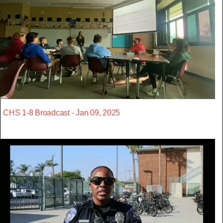
CHS 1-8 Broadcast - Jan 09, 2025