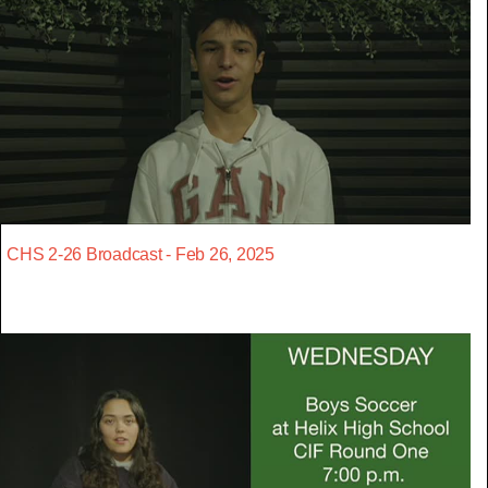
CHS 2-26 Broadcast - Feb 26, 2025