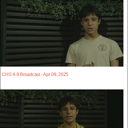
CHS 4-9 Broadcast - Apr 09, 2025