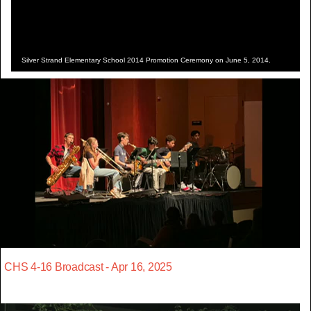
Silver Strand Elementary School 2014 Promotion Ceremony on June 5, 2014.
CHS 4-16 Broadcast - Apr 16, 2025