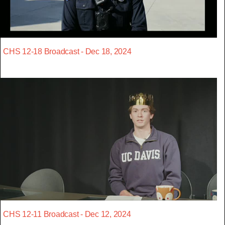
CHS 12-18 Broadcast - Dec 18, 2024
CHS 12-11 Broadcast - Dec 12, 2024