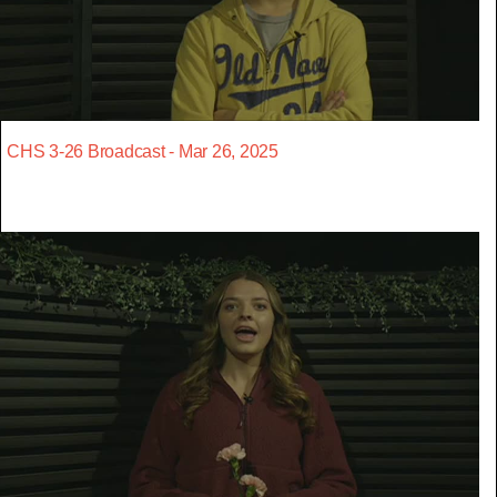
CHS 3-26 Broadcast - Mar 26, 2025