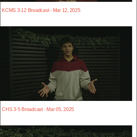
KCMS 3-12 Broadcast - Mar 12, 2025
CHS 3-5 Broadcast - Mar 05, 2025